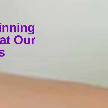
inning
at Our
s