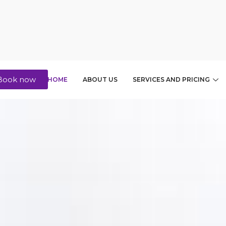
Book now
HOME
ABOUT US
SERVICES AND PRICING