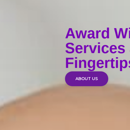
Award W
Services 
Fingertip
ABOUT US