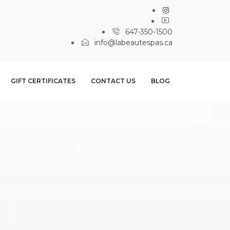
647-350-1500
info@labeautespas.ca
GIFT CERTIFICATES
CONTACT US
BLOG