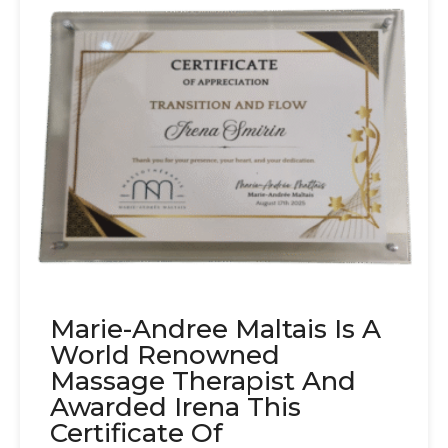
Marie-Andree Maltais Is A
World Renowned
Massage Therapist And
Awarded Irena This
Certificate Of