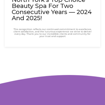
Beauty Spa For Two
Consecutive Years — 2024
And 2025!
This recognition reflects our continued commitment to excellence,
client satisfaction, and the luxurious experience we strive to deliver
every day. Thank you to our incredible clients and community for
your trust and support