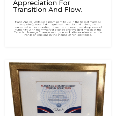
Appreciation For
Transition And Flow.
Marie-Andrée Maltais is a prominent figure in the field of massage
therapy in Quebec. A distinguished therapist and trainer, she is
renowned for her expertise, innovative approach, and deep sense of
humanity. With many years of practice and two gold medals at the
Canadian Massage Championship, she embodies excellence both in
hands-on care and in the sharing of her knowledge.