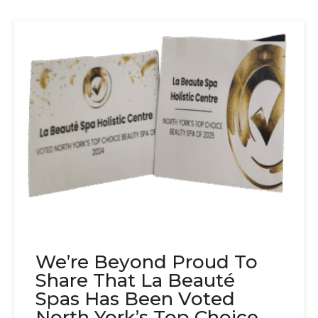
We’re Beyond Proud To
Share That La Beauté
Spas Has Been Voted
North York’s Top Choice