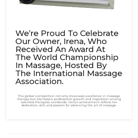
We’re Proud To Celebrate
Our Owner, Irena, Who
Received An Award At
The World Championship
In Massage, Hosted By
The International Massage
Association.
This global competition not only showcases excellence in massage
therapy but also fosters professional growth and inspiration among
talented therapists worldwide. Irena’s achievement reflects her
dedication, skill, and passion for advancing the art of massage.