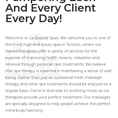
And Every Client
Every Day!
Welcome to La Beauté Spas. We welcome you to one of
the most high-end luxury spas in Toronto, where our
trained therapists offer a variety of services for the
purpose of improving health, beauty, relaxation and
renewal through personal care treatments. We believe
that spa therapy is essential in maintaining a sense of well-
being. Rather than just an occasional treat, massage
therapy and other spa treatments should be enjoyed on a
regular basis. Come in and relax to soothing music as our
therapists provide your perfect treatment. Our massages
are specially designed to help people achieve the perfect
mind-body harmony.