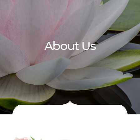
About Us