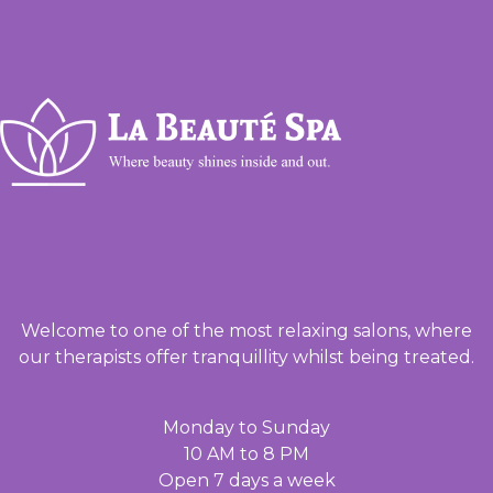
Welcome to one of the most relaxing salons, where
our therapists offer tranquillity whilst being treated.
Monday to Sunday
10 AM to 8 PM
Open 7 days a week