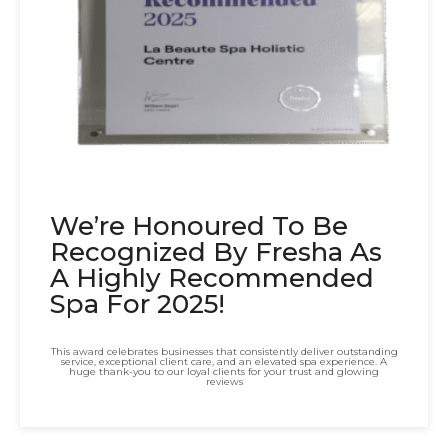
We’re Honoured To Be
Recognized By Fresha As
A Highly Recommended
Spa For 2025!
This award celebrates businesses that consistently deliver outstanding
service, exceptional client care, and an elevated spa experience. A
huge thank-you to our loyal clients for your trust and glowing
reviews