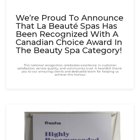
We’re Proud To Announce
That La Beauté Spas Has
Been Recognized With A
Canadian Choice Award In
The Beauty Spa Category!
This national recognition celebrates excellence in customer
satisfaction, service quality, and community trust. A heartfelt thank-
you to our amazing clients and dedicated team for helping us
achieve this honour