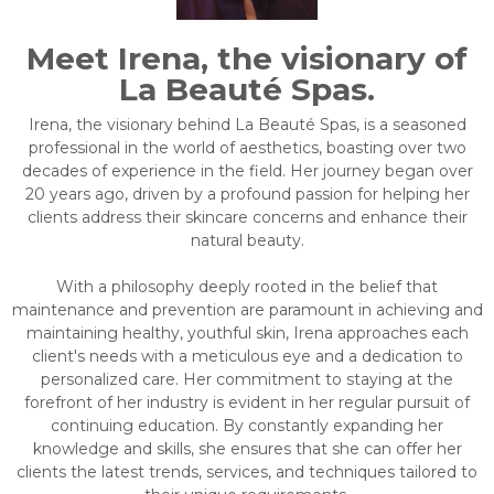
Meet Irena, the visionary of
La Beauté Spas.
Irena, the visionary behind La Beauté Spas, is a seasoned
professional in the world of aesthetics, boasting over two
decades of experience in the field. Her journey began over
20 years ago, driven by a profound passion for helping her
clients address their skincare concerns and enhance their
natural beauty.
With a philosophy deeply rooted in the belief that
maintenance and prevention are paramount in achieving and
maintaining healthy, youthful skin, Irena approaches each
client's needs with a meticulous eye and a dedication to
personalized care. Her commitment to staying at the
forefront of her industry is evident in her regular pursuit of
continuing education. By constantly expanding her
knowledge and skills, she ensures that she can offer her
clients the latest trends, services, and techniques tailored to