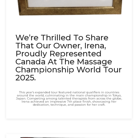
We’re Thrilled To Share
That Our Owner, Irena,
Proudly Represented
Canada At The Massage
Championship World Tour
2025.
This year’s expanded tour featured national qualifiers in countries
around the world, culminating in the main championship in Tokyo,
Japan. Competing among talented therapists from across the globe,
Irena achieved an impressive 7th place finish, showcasing her
dedication, technique, and passion for her craft.