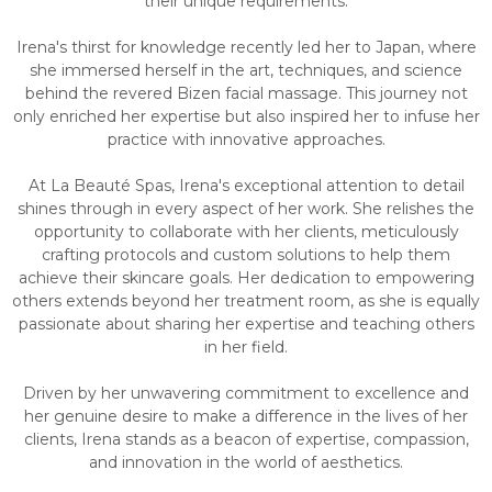
their unique requirements.
Irena's thirst for knowledge recently led her to Japan, where
she immersed herself in the art, techniques, and science
behind the revered Bizen facial massage. This journey not
only enriched her expertise but also inspired her to infuse her
practice with innovative approaches.
At La Beauté Spas, Irena's exceptional attention to detail
shines through in every aspect of her work. She relishes the
opportunity to collaborate with her clients, meticulously
crafting protocols and custom solutions to help them
achieve their skincare goals. Her dedication to empowering
others extends beyond her treatment room, as she is equally
passionate about sharing her expertise and teaching others
in her field.
Driven by her unwavering commitment to excellence and
her genuine desire to make a difference in the lives of her
clients, Irena stands as a beacon of expertise, compassion,
and innovation in the world of aesthetics.