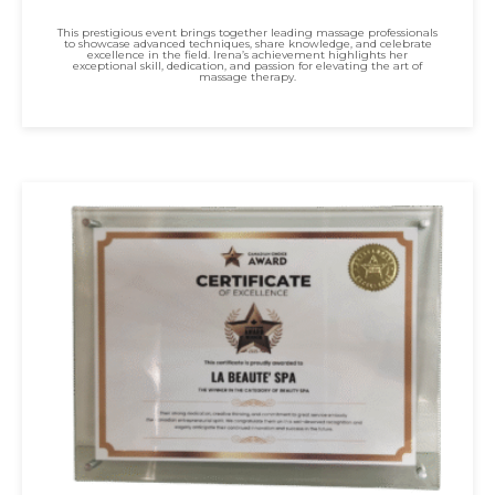
This prestigious event brings together leading massage professionals
to showcase advanced techniques, share knowledge, and celebrate
excellence in the field. Irena’s achievement highlights her
exceptional skill, dedication, and passion for elevating the art of
massage therapy.