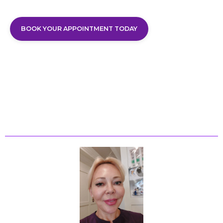
BOOK YOUR APPOINTMENT TODAY