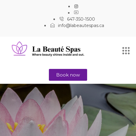
647-350-1500
info@labeautespas.ca
Book now