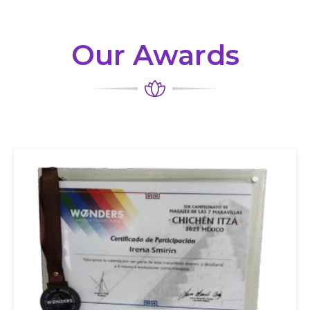
Our Awards