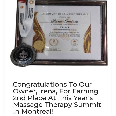
Congratulations To Our
Owner, Irena, For Earning
2nd Place At This Year’s
Massage Therapy Summit
In Montreal!