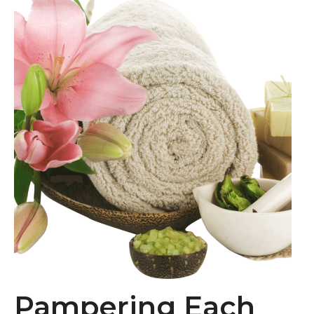
Pampering Each