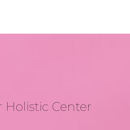
 Holistic Center