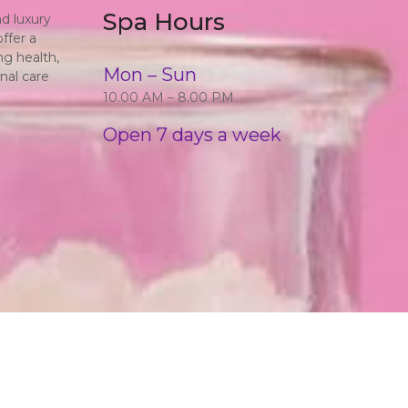
Spa Hours
d luxury
ffer a
ng health,
Mon – Sun
nal care
10.00 AM – 8.00 PM
Open 7 days a week