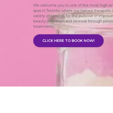
We welcome you to one of the most high-en
spas in Toronto, where our trained therapists o
variety of services for the purpose of improvi
beauty, relaxation and renewal through perso
treatments.
CLICK HERE TO BOOK NOW!