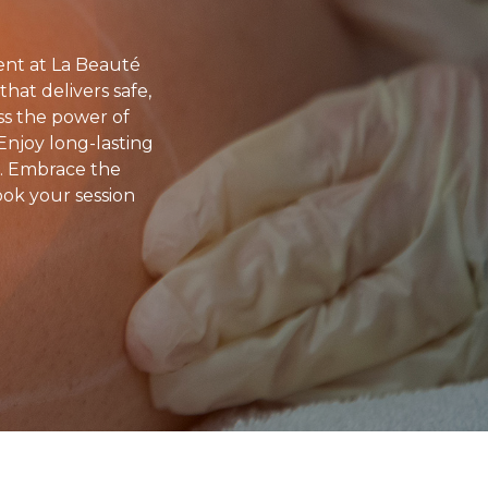
ent at La Beauté
hat delivers safe,
ess the power of
 Enjoy long-lasting
s. Embrace the
ook your session