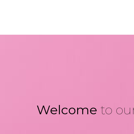
Welcome
to our