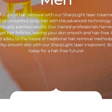
future of hair removal with our SharpLight laser treatm
l to unwanted body hair with this advanced technology t
virtually painless results. Our trained professionals harn
et hair follicles, leaving your skin smooth and hair-free.
id adieu to the hassle of traditional hair removal method
ilky-smooth skin with our SharpLight laser treatment. B
today for a hair-free future!