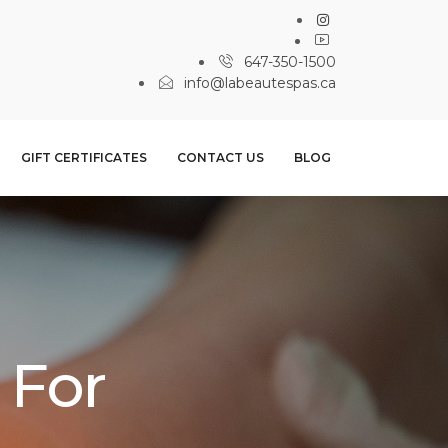
647-350-1500
info@labeautespas.ca
GIFT CERTIFICATES
CONTACT US
BLOG
 For