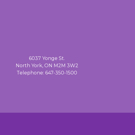
6037 Yonge St.
North York, ON M2M 3W2
Telephone: 647-350-1500