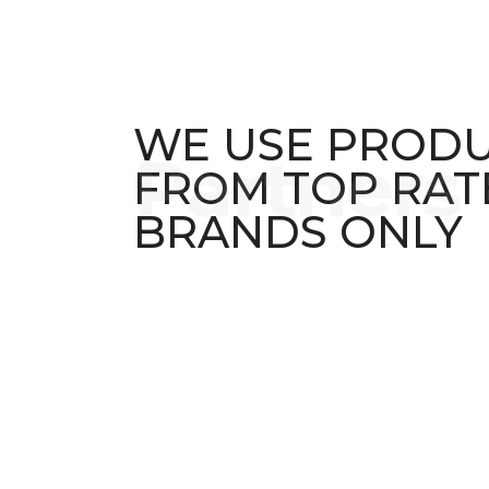
WE USE PROD
FROM TOP RAT
BRANDS ONLY