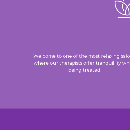
Welcome to one of the most relaxing salo
where our therapists offer tranquillity whi
being treated.