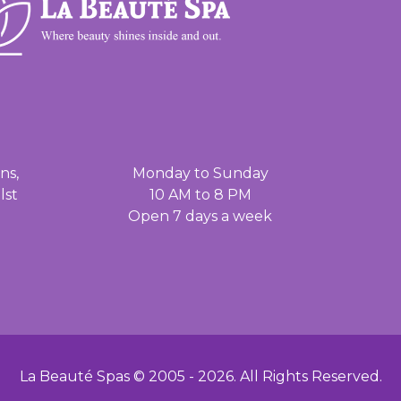
ns,
Monday to Sunday
lst
10 AM to 8 PM
Open 7 days a week
La Beauté Spas © 2005 -
2026
. All Rights Reserved.