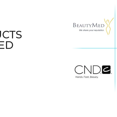
UCTS
ED