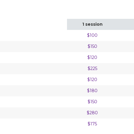
1 session
$100
$150
$120
$225
$120
$180
$150
$280
$175