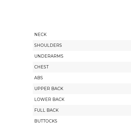
NECK
SHOULDERS
UNDERARMS
CHEST
ABS
UPPER BACK
LOWER BACK
FULL BACK
BUTTOCKS