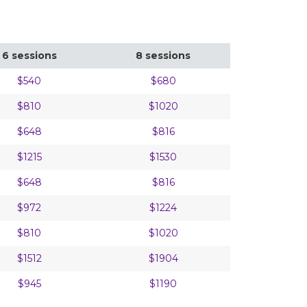
6 sessions
8 sessions
$540
$680
$810
$1020
$648
$816
$1215
$1530
$648
$816
$972
$1224
$810
$1020
$1512
$1904
$945
$1190