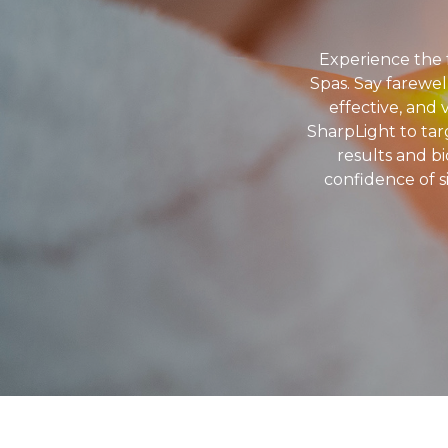
Experience the 
Spas. Say farewel
effective, and 
SharpLight to targ
results and b
confidence of s