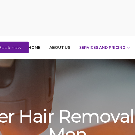
Book now
HOME
ABOUT US
SERVICES AND PRICING
er Hair Removal
Men