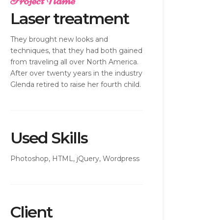
Project Name
Laser treatment
They brought new looks and
techniques, that they had both gained
from traveling all over North America.
After over twenty years in the industry
Glenda retired to raise her fourth child.
Used Skills
Photoshop, HTML, jQuery, Wordpress
Client