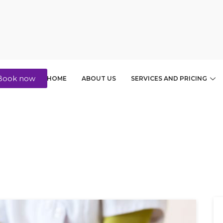
Book now
HOME
ABOUT US
SERVICES AND PRICING