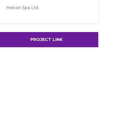
Helcon Spa Ltd.
PROJECT LINK