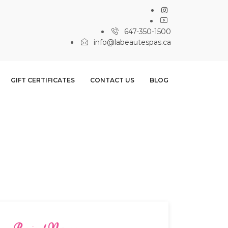
647-350-1500
info@labeautespas.ca
GIFT CERTIFICATES
CONTACT US
BLOG