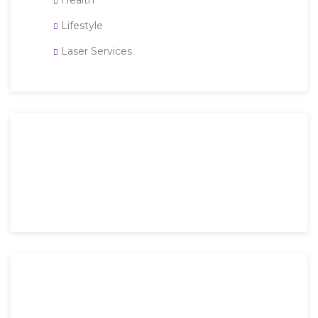
Health
Lifestyle
Laser Services
Then an unknown printer took a galley of type and
scrambled it to make a type specimen book. It has
survived not only five.
Mon-Fri: 9 AM – 6 PM
Saturday: 9 AM – 4 PM