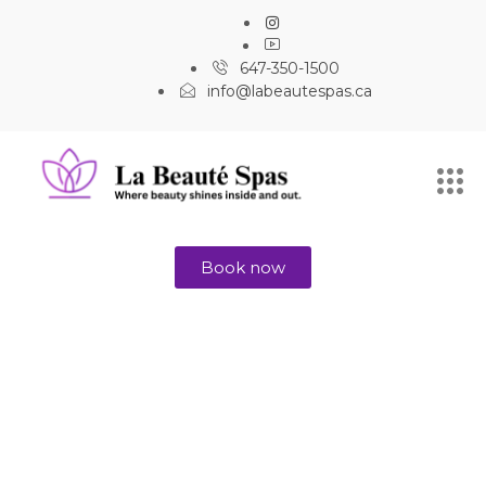
647-350-1500
info@labeautespas.ca
Book now