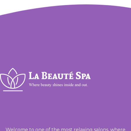
Welcome to one of the most relaxing salons, where