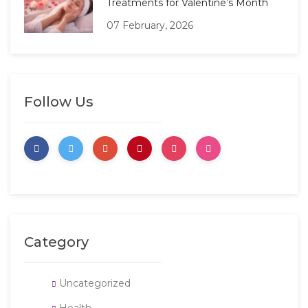
Treatments for Valentine’s Month
07 February, 2026
Follow Us
Category
Uncategorized