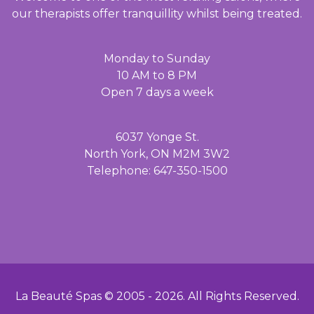
our therapists offer tranquillity whilst being treated.
Monday to Sunday
10 AM to 8 PM
Open 7 days a week
6037 Yonge St.
North York, ON M2M 3W2
Telephone: 647-350-1500
La Beauté Spas © 2005 -
2026
. All Rights Reserved.