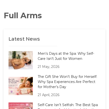
Full Arms
Latest News
Men’s Days at the Spa: Why Self-
Care Isn’t Just for Women
21 May, 2026
The Gift She Won’t Buy for Herself:
Why Spa Experiences Are Perfect
for Mother’s Day
21 April, 2026
Self-Care Isn’t Selfish: The Best Spa