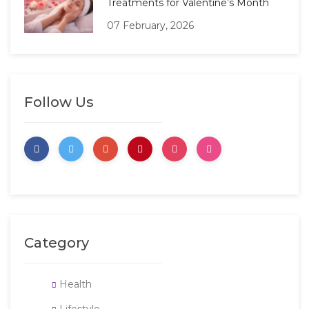
Treatments for Valentine’s Month
07 February, 2026
Follow Us
Category
Health