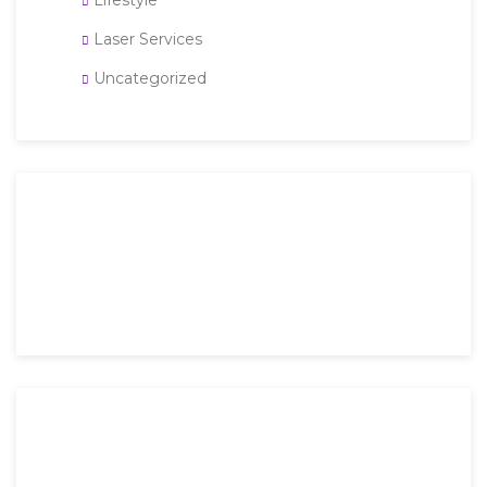
Lifestyle
Laser Services
Uncategorized
Then an unknown printer took a galley of type and
scrambled it to make a type specimen book. It has
survived not only five.
Mon-Fri: 9 AM – 6 PM
Saturday: 9 AM – 4 PM