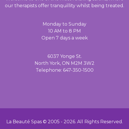
our therapists offer tranquillity whilst being treated.
Monday to Sunday
10 AM to 8 PM
Open 7 days a week
6037 Yonge St.
North York, ON M2M 3W2
Telephone: 647-350-1500
La Beauté Spas © 2005 -
2026
. All Rights Reserved.