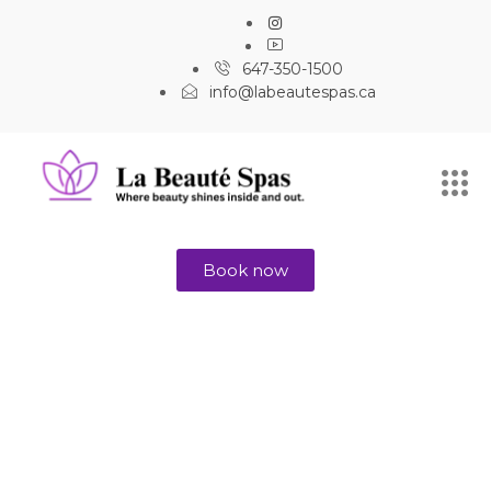
647-350-1500
info@labeautespas.ca
Book now