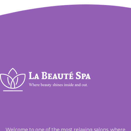
Welcome to one of the most relaxing salons, where