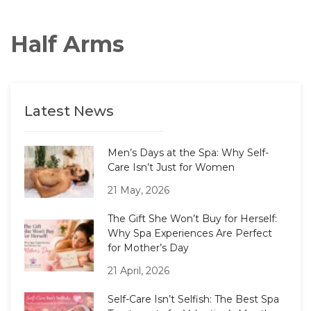
Half Arms
Latest News
Men’s Days at the Spa: Why Self-
Care Isn’t Just for Women
21 May, 2026
The Gift She Won’t Buy for Herself:
Why Spa Experiences Are Perfect
for Mother’s Day
21 April, 2026
Self-Care Isn’t Selfish: The Best Spa