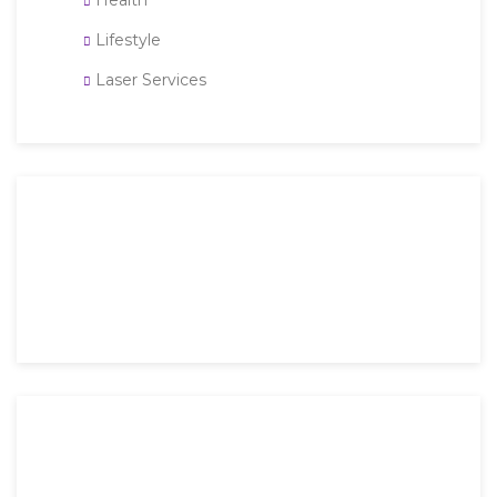
Health
Lifestyle
Laser Services
Then an unknown printer took a galley of type and
scrambled it to make a type specimen book. It has
survived not only five.
Mon-Fri: 9 AM – 6 PM
Saturday: 9 AM – 4 PM