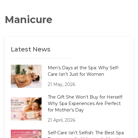
Manicure
Latest News
Men’s Days at the Spa: Why Self-
Care Isn’t Just for Women
21 May, 2026
The Gift She Won’t Buy for Herself:
Why Spa Experiences Are Perfect
for Mother’s Day
21 April, 2026
Self-Care Isn’t Selfish: The Best Spa