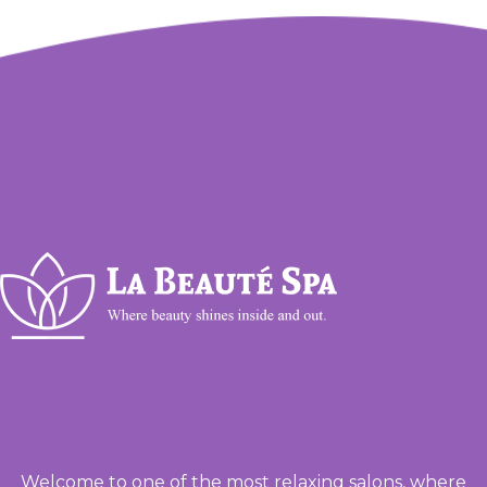
Welcome to one of the most relaxing salons, where