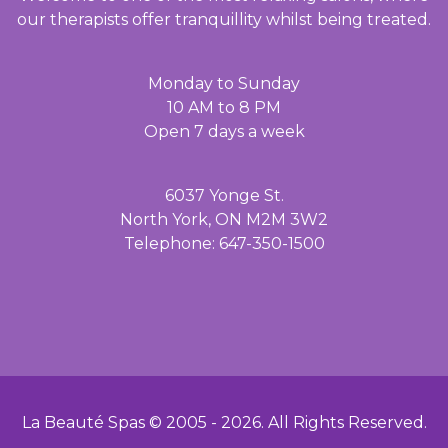
our therapists offer tranquillity whilst being treated.
Monday to Sunday
10 AM to 8 PM
Open 7 days a week
6037 Yonge St.
North York, ON M2M 3W2
Telephone: 647-350-1500
La Beauté Spas © 2005 -
2026
. All Rights Reserved.