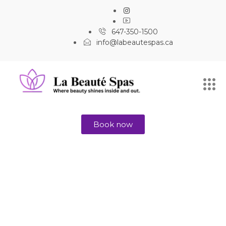
647-350-1500
info@labeautespas.ca
Book now