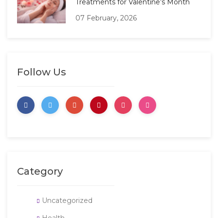
Treatments for Valentine’s Month
07 February, 2026
Follow Us
Category
Uncategorized