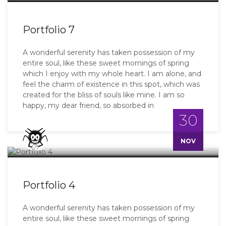
Portfolio 7
A wonderful serenity has taken possession of my
entire soul, like these sweet mornings of spring
which I enjoy with my whole heart. I am alone, and
feel the charm of existence in this spot, which was
created for the bliss of souls like mine. I am so
happy, my dear friend, so absorbed in
30
Master
NOV
Portfolio 4
A wonderful serenity has taken possession of my
entire soul, like these sweet mornings of spring