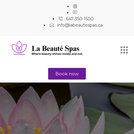
647-350-1500
info@labeautespas.ca
Book now