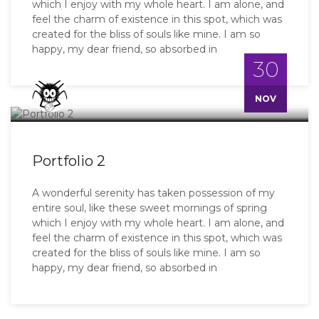
which I enjoy with my whole heart. I am alone, and
feel the charm of existence in this spot, which was
created for the bliss of souls like mine. I am so
happy, my dear friend, so absorbed in
30
Master
NOV
Portfolio 2
A wonderful serenity has taken possession of my
entire soul, like these sweet mornings of spring
which I enjoy with my whole heart. I am alone, and
feel the charm of existence in this spot, which was
created for the bliss of souls like mine. I am so
happy, my dear friend, so absorbed in