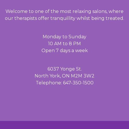
Welcome to one of the most relaxing salons, where
our therapists offer tranquillity whilst being treated.
Monday to Sunday
10 AM to 8 PM
Open 7 days a week
6037 Yonge St.
North York, ON M2M 3W2
Telephone: 647-350-1500