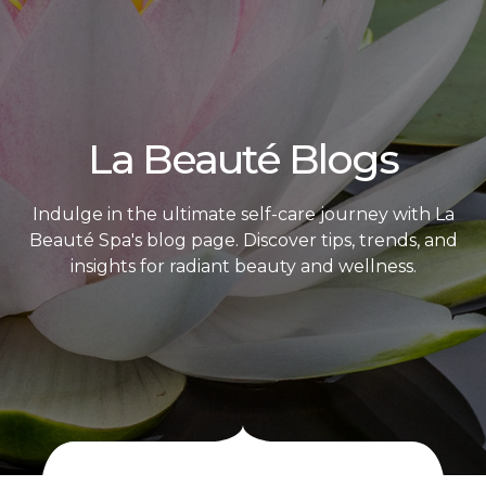
La Beauté Blogs
Indulge in the ultimate self-care journey with La
Beauté Spa's blog page. Discover tips, trends, and
insights for radiant beauty and wellness.