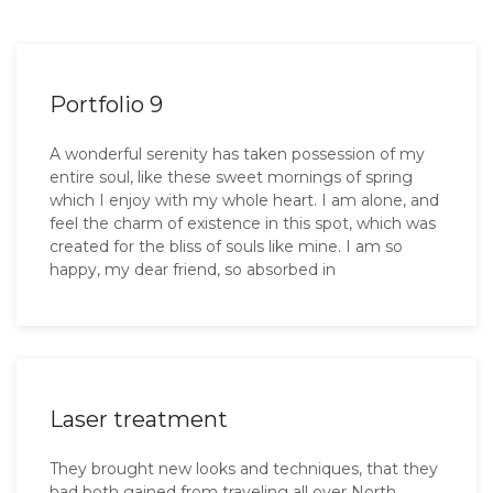
Portfolio 9
A wonderful serenity has taken possession of my
entire soul, like these sweet mornings of spring
which I enjoy with my whole heart. I am alone, and
feel the charm of existence in this spot, which was
created for the bliss of souls like mine. I am so
happy, my dear friend, so absorbed in
Laser treatment
They brought new looks and techniques, that they
had both gained from traveling all over North