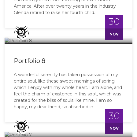
America. After over twenty years in the industry
Glenda retired to raise her fourth child.
30
Master
NOV
Portfolio 8
A wonderful serenity has taken possession of my
entire soul, like these sweet mornings of spring
which I enjoy with my whole heart. I am alone, and
feel the charm of existence in this spot, which was
created for the bliss of souls like mine. I am so
happy, my dear friend, so absorbed in
30
Master
NOV