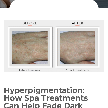
Hyperpigmentation:
How Spa Treatments
Can Help Fade Dark