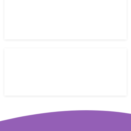
Mon-Fri: 9 AM – 6 PM
Saturday: 9 AM – 4 PM
Sunday: Closed
176 W street name, New York, NY 10014
Email: info@yoursite.com
Telephone: +1(800)123-4566