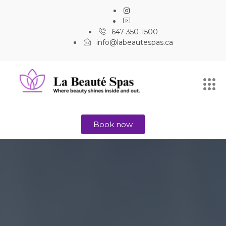
647-350-1500
info@labeautespas.ca
Book now