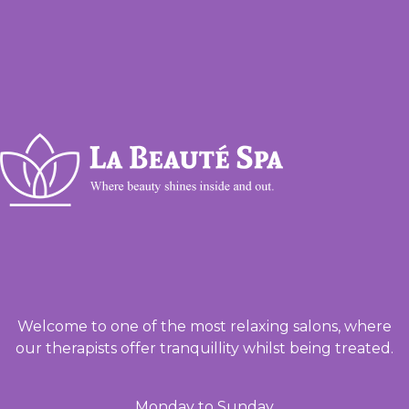
Welcome to one of the most relaxing salons, where
our therapists offer tranquillity whilst being treated.
Monday to Sunday