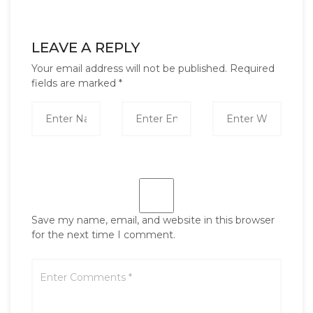
LEAVE A REPLY
Your email address will not be published.
Required
fields are marked
*
Save my name, email, and website in this browser
for the next time I comment.