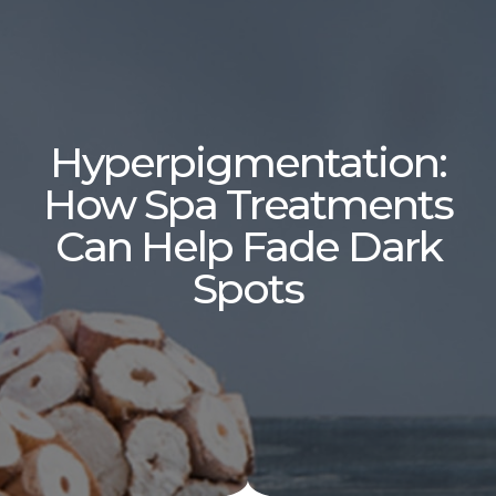
Hyperpigmentation:
How Spa Treatments
Can Help Fade Dark
Spots