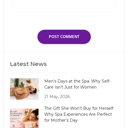
Latest News
Men’s Days at the Spa: Why Self-
Care Isn’t Just for Women
21 May, 2026
The Gift She Won’t Buy for Herself:
Why Spa Experiences Are Perfect
for Mother’s Day