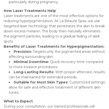
particularly during pregnancy.
How Laser Treatments Help
Laser treatments are one of the most effective options for
reducing hyperpigmentation. At La Beauté Spas, we use
targeted laser technology that penetrates the skin to break
down excess melanin. The body then naturally eliminates
the pigment particles, leading to a gradual fading of dark
spots.
Benefits of Laser Treatments for Hyperpigmentation:
Precision:
Targets only the pigmented areas without
affecting surrounding skin.
Minimal Downtime:
Quick recovery time compared
to more invasive procedures.
Long-Lasting Results:
With proper aftercare, results
can be maintained for extended periods.
Suitable for Most Skin Types:
Customized settings
allow for safe and effective treatment of different skin
tones.
What to Expect
During your consultation, our trained professionals will