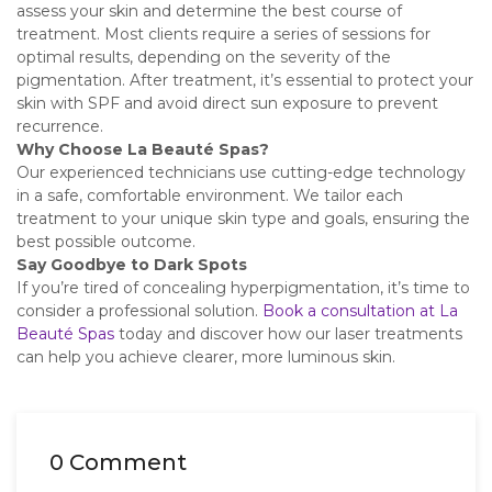
assess your skin and determine the best course of
treatment. Most clients require a series of sessions for
optimal results, depending on the severity of the
pigmentation. After treatment, it’s essential to protect your
skin with SPF and avoid direct sun exposure to prevent
recurrence.
Why Choose La Beauté Spas?
Our experienced technicians use cutting-edge technology
in a safe, comfortable environment. We tailor each
treatment to your unique skin type and goals, ensuring the
best possible outcome.
Say Goodbye to Dark Spots
If you’re tired of concealing hyperpigmentation, it’s time to
consider a professional solution.
Book a consultation at La
Beauté Spas
today and discover how our laser treatments
can help you achieve clearer, more luminous skin.
0 Comment