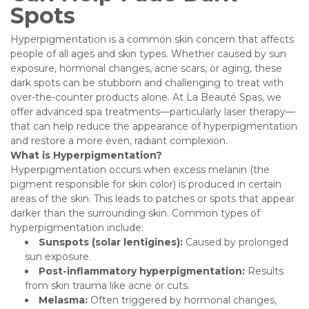
Spots
Hyperpigmentation is a common skin concern that affects
people of all ages and skin types. Whether caused by sun
exposure, hormonal changes, acne scars, or aging, these
dark spots can be stubborn and challenging to treat with
over-the-counter products alone. At La Beauté Spas, we
offer advanced spa treatments—particularly laser therapy—
that can help reduce the appearance of hyperpigmentation
and restore a more even, radiant complexion.
What is Hyperpigmentation?
Hyperpigmentation occurs when excess melanin (the
pigment responsible for skin color) is produced in certain
areas of the skin. This leads to patches or spots that appear
darker than the surrounding skin. Common types of
hyperpigmentation include:
Sunspots (solar lentigines):
Caused by prolonged
sun exposure.
Post-inflammatory hyperpigmentation:
Results
from skin trauma like acne or cuts.
Melasma:
Often triggered by hormonal changes,