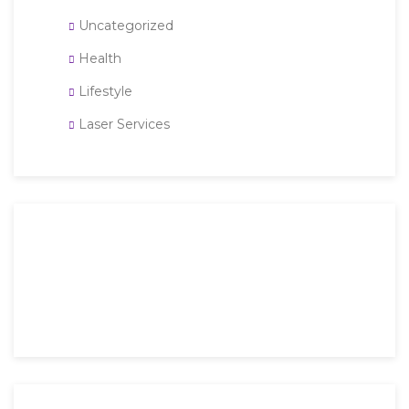
Uncategorized
Health
Lifestyle
Laser Services
Then an unknown printer took a galley of type and
scrambled it to make a type specimen book. It has
survived not only five.