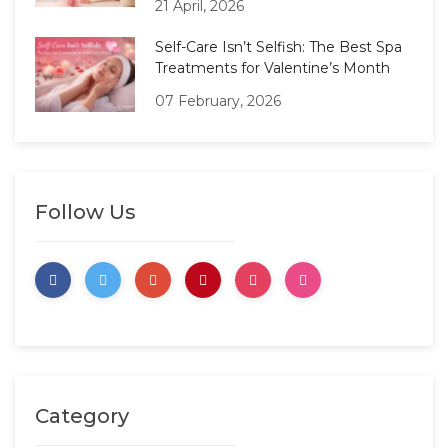
21 April, 2026
Self-Care Isn’t Selfish: The Best Spa
Treatments for Valentine’s Month
07 February, 2026
Follow Us
Category