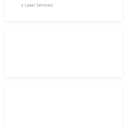
Laser Services
Then an unknown printer took a galley of type and
scrambled it to make a type specimen book. It has
survived not only five.
Mon-Fri: 9 AM – 6 PM
Saturday: 9 AM – 4 PM
Sunday: Closed