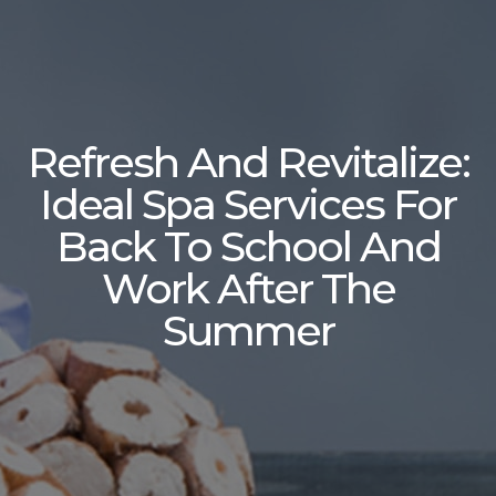
Refresh And Revitalize:
Ideal Spa Services For
Back To School And
Work After The
Summer