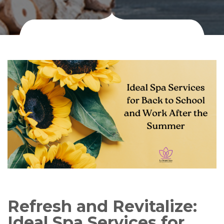
Refresh and Revitalize:
Ideal Spa Services for