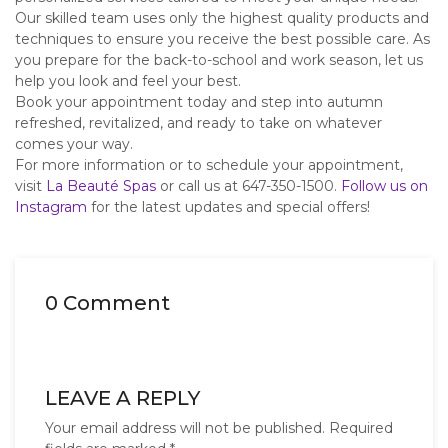
Our skilled team uses only the highest quality products and
techniques to ensure you receive the best possible care. As
you prepare for the back-to-school and work season, let us
help you look and feel your best.
Book your appointment today and step into autumn
refreshed, revitalized, and ready to take on whatever
comes your way.
For more information or to schedule your appointment,
visit
La Beauté Spas
or call us at 647-350-1500.
Follow us on
Instagram
for the latest updates and special offers!
0 Comment
LEAVE A REPLY
Your email address will not be published.
Required