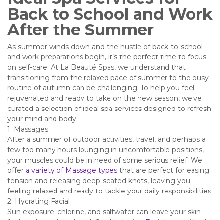
Back to School and Work
After the Summer
As summer winds down and the hustle of back-to-school
and work preparations begin, it’s the perfect time to focus
on self-care. At La Beauté Spas, we understand that
transitioning from the relaxed pace of summer to the busy
routine of autumn can be challenging. To help you feel
rejuvenated and ready to take on the new season, we’ve
curated a selection of ideal spa services designed to refresh
your mind and body.
1. Massages
After a summer of outdoor activities, travel, and perhaps a
few too many hours lounging in uncomfortable positions,
your muscles could be in need of some serious relief. We
offer
a variety of Massage types
that are perfect for easing
tension and releasing deep-seated knots, leaving you
feeling relaxed and ready to tackle your daily responsibilities.
2. Hydrating Facial
Sun exposure, chlorine, and saltwater can leave your skin