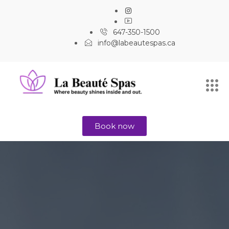
647-350-1500
info@labeautespas.ca
Book now