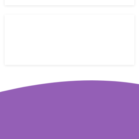
176 W street name, New York, NY 10014
Email: info@yoursite.com
Telephone: +1(800)123-4566