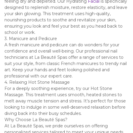
feeling dry and depleted. Our Hydrating
Facial
is specifically
designed to replenish moisture, restore elasticity, and leave
your skin glowing. This treatment uses high-quality,
nourishing products to soothe and revitalize your skin,
ensuring you look and feel your best as you head back to
school or work.
3. Manicure and Pedicure
A fresh manicure and pedicure can do wonders for your
confidence and overall well-being. Our professional nail
technicians at La Beauté Spas offer a range of services to
suit your style, from classic French manicures to trendy nail
art. Keep your hands and feet looking polished and
professional with our expert care.
4. Relaxing Hot Stone Massage
For a deeply soothing experience, try our Hot Stone
Massage. This treatment uses smooth, heated stones to
melt away muscle tension and stress. It’s perfect for those
looking to indulge in some well-deserved relaxation before
diving back into their busy schedules.
Why Choose La Beauté Spas?
At La Beauté Spas, we pride ourselves on offering
personalized services tailored to meet your unique needs.