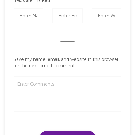
fields are marked
*
Save my name, email, and website in this browser
for the next time I comment.