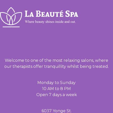
Welcome to one of the most relaxing salons, where
our therapists offer tranquillity whilst being treated.
Monday to Sunday
10 AM to 8 PM
Open 7 days a week
6037 Yonge St.