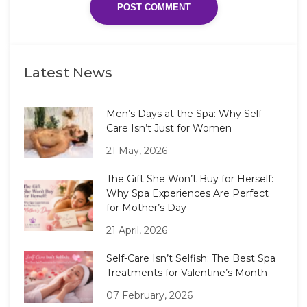
Latest News
Men’s Days at the Spa: Why Self-
Care Isn’t Just for Women
21 May, 2026
The Gift She Won’t Buy for Herself:
Why Spa Experiences Are Perfect
for Mother’s Day
21 April, 2026
Self-Care Isn’t Selfish: The Best Spa
Treatments for Valentine’s Month
07 February, 2026