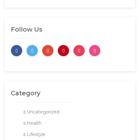
Follow Us
Category
Uncategorized
Health
Lifestyle