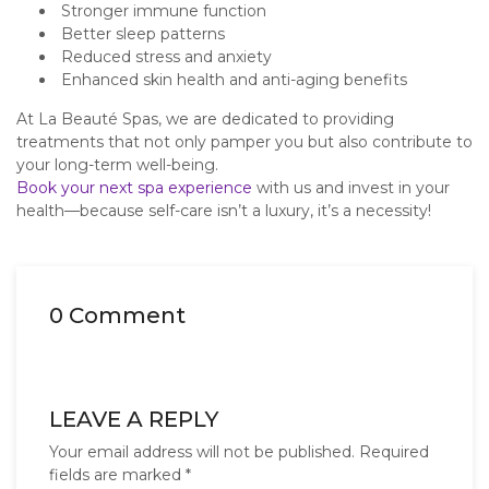
Stronger immune function
Better sleep patterns
Reduced stress and anxiety
Enhanced skin health and anti-aging benefits
At La Beauté Spas, we are dedicated to providing
treatments that not only pamper you but also contribute to
your long-term well-being.
Book your next spa experience
with us and invest in your
health—because self-care isn’t a luxury, it’s a necessity!
0 Comment
LEAVE A REPLY
Your email address will not be published.
Required
fields are marked
*