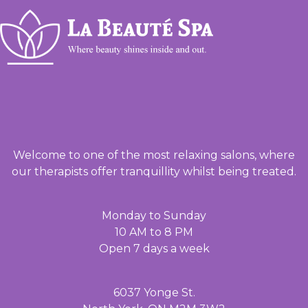
Welcome to one of the most relaxing salons, where
our therapists offer tranquillity whilst being treated.
Monday to Sunday
10 AM to 8 PM
Open 7 days a week
6037 Yonge St.