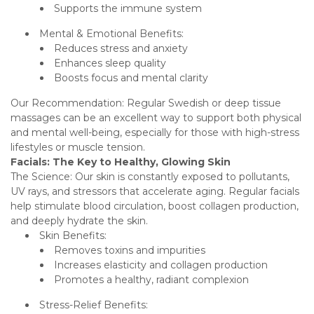
Supports the immune system
Mental & Emotional Benefits:
Reduces stress and anxiety
Enhances sleep quality
Boosts focus and mental clarity
Our Recommendation: Regular Swedish or deep tissue
massages can be an excellent way to support both physical
and mental well-being, especially for those with high-stress
lifestyles or muscle tension.
Facials: The Key to Healthy, Glowing Skin
The Science: Our skin is constantly exposed to pollutants,
UV rays, and stressors that accelerate aging. Regular facials
help stimulate blood circulation, boost collagen production,
and deeply hydrate the skin.
Skin Benefits:
Removes toxins and impurities
Increases elasticity and collagen production
Promotes a healthy, radiant complexion
Stress-Relief Benefits: