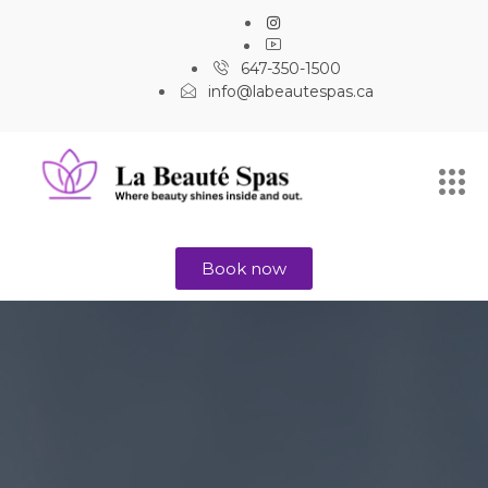
647-350-1500
info@labeautespas.ca
Book now