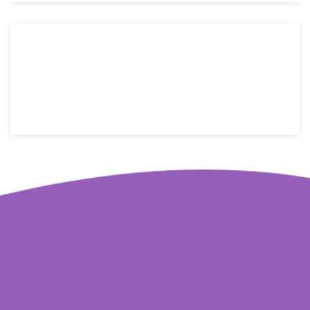
176 W street name, New York, NY 10014
Email: info@yoursite.com
Telephone: +1(800)123-4566