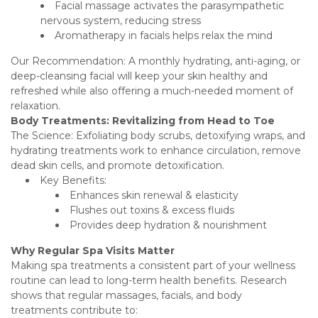
Facial massage activates the parasympathetic
nervous system, reducing stress
Aromatherapy in facials helps relax the mind
Our Recommendation: A monthly hydrating, anti-aging, or
deep-cleansing facial will keep your skin healthy and
refreshed while also offering a much-needed moment of
relaxation.
Body Treatments: Revitalizing from Head to Toe
The Science: Exfoliating body scrubs, detoxifying wraps, and
hydrating treatments work to enhance circulation, remove
dead skin cells, and promote detoxification.
Key Benefits:
Enhances skin renewal & elasticity
Flushes out toxins & excess fluids
Provides deep hydration & nourishment
Why Regular Spa Visits Matter
Making spa treatments a consistent part of your wellness
routine can lead to long-term health benefits. Research
shows that regular massages, facials, and body
treatments contribute to: