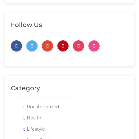
Follow Us
Category
Uncategorized
Health
Lifestyle