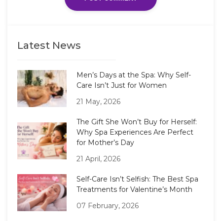
Latest News
Men’s Days at the Spa: Why Self-
Care Isn’t Just for Women
21 May, 2026
The Gift She Won’t Buy for Herself:
Why Spa Experiences Are Perfect
for Mother’s Day
21 April, 2026
Self-Care Isn’t Selfish: The Best Spa
Treatments for Valentine’s Month
07 February, 2026