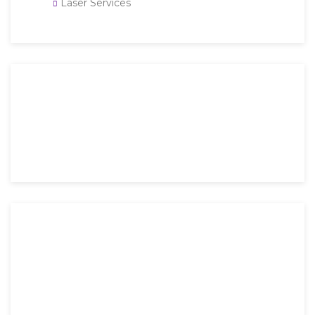
Laser Services
Then an unknown printer took a galley of type and
scrambled it to make a type specimen book. It has
survived not only five.
Mon-Fri: 9 AM – 6 PM
Saturday: 9 AM – 4 PM
Sunday: Closed