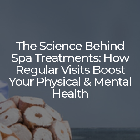
The Science Behind
Spa Treatments: How
Regular Visits Boost
Your Physical & Mental
Health