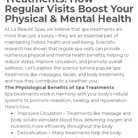
Regular Visits Boost Your
Physical & Mental Health
At La Beauté Spas, we believe that spa treatments are
more than just a luxury—they are an essential part of
maintaining holistic health and well-being. Scientific
research has shown that regular spa visits can provide
numerous physical and mental health benefits, helping to
reduce stress, improve circulation, and promote overall
wellness. Let’s explore the science behind popular spa
treatments like massages, facials, and body treatments,
and how they contribute to a healthier you.
The Physiological Benefits of Spa Treatments
Spa treatments work in harmony with your body’s natural
systems to promote relaxation, healing, and rejuvenation.
Here’s how:
Improved Circulation – Treatments like massage and
body scrubs stimulate blood flow, delivering oxygen and
nutrients more efficiently throughout the body.
Detoxification – Many treatments help the body