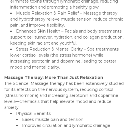
eliminate toxins through lymphatic drainage, reducing
inflammation and promoting a healthy glow.
Muscle Relaxation & Pain Relief – Massage therapy
and hydrotherapy relieve muscle tension, reduce chronic
pain, and improve flexibility.
Enhanced Skin Health – Facials and body treatments
support cell turnover, hydration, and collagen production,
keeping skin radiant and youthful.
Stress Reduction & Mental Clarity – Spa treatments
lower cortisol levels (the stress hormone) while
increasing serotonin and dopamine, leading to better
mood and mental clarity.
Massage Therapy: More Than Just Relaxation
The Science: Massage therapy has been extensively studied
for its effects on the nervous system, reducing cortisol
(stress hormone) and increasing serotonin and dopamine
levels—chemicals that help elevate mood and reduce
anxiety.
Physical Benefits:
Eases muscle pain and tension
Improves circulation and lymphatic drainage