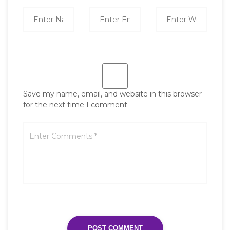
Save my name, email, and website in this browser
for the next time I comment.