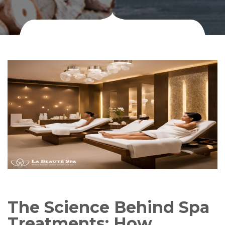
The Science Behind Spa
Treatments: How